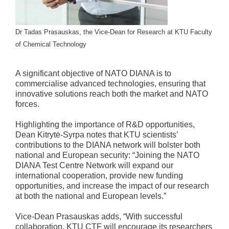
Dr Tadas Prasauskas, the Vice-Dean for Research at KTU Faculty
of Chemical Technology
A significant objective of NATO DIANA is to
commercialise advanced technologies, ensuring that
innovative solutions reach both the market and NATO
forces.
Highlighting the importance of R&D opportunities,
Dean Kitrytė-Syrpa notes that KTU scientists’
contributions to the DIANA network will bolster both
national and European security: “Joining the NATO
DIANA Test Centre Network will expand our
international cooperation, provide new funding
opportunities, and increase the impact of our research
at both the national and European levels.”
Vice-Dean Prasauskas adds, “With successful
collaboration, KTU CTF will encourage its researchers