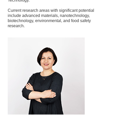
Technology.
Current research areas with significant potential
include advanced materials, nanotechnology,
biotechnology, environmental, and food safety
research.