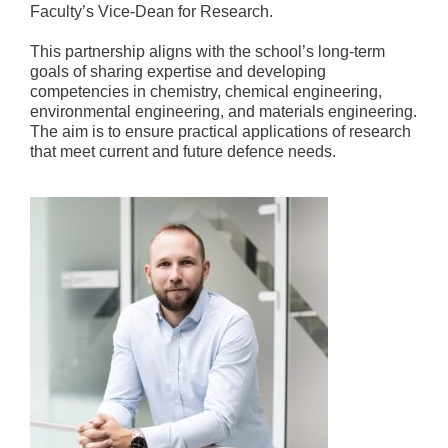
Faculty’s Vice-Dean for Research.
This partnership aligns with the school’s long-term
goals of sharing expertise and developing
competencies in chemistry, chemical engineering,
environmental engineering, and materials engineering.
The aim is to ensure practical applications of research
that meet current and future defence needs.