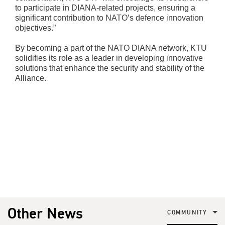
to participate in DIANA-related projects, ensuring a
significant contribution to NATO’s defence innovation
objectives.”
By becoming a part of the NATO DIANA network, KTU
solidifies its role as a leader in developing innovative
solutions that enhance the security and stability of the
Alliance.
Other News
COMMUNITY