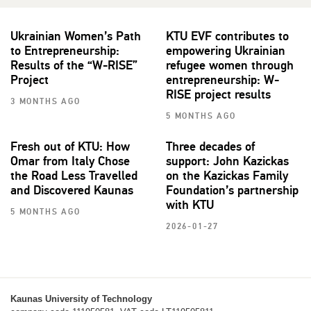
Ukrainian Women’s Path
KTU EVF contributes to
to Entrepreneurship:
empowering Ukrainian
Results of the “W-RISE”
refugee women through
Project
entrepreneurship: W-
RISE project results
3 MONTHS AGO
5 MONTHS AGO
Fresh out of KTU: How
Three decades of
Omar from Italy Chose
support: John Kazickas
the Road Less Travelled
on the Kazickas Family
and Discovered Kaunas
Foundation’s partnership
with KTU
5 MONTHS AGO
2026-01-27
Kaunas University of Technology