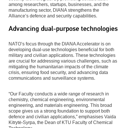
among researchers, startups, businesses, and the
manufacturing sector, DIANA strengthens the
Alliance’s defence and security capabilities.
Advancing dual-purpose technologies
NATO’s focus through the DIANA Accelerator is on
developing dual-use technologies beneficial for both
military and civilian applications. These technologies
are crucial for addressing various challenges, such as
mitigating the humanitarian impacts of the climate
crisis, ensuring food security, and advancing data
communications and surveillance systems.
“Our Faculty conducts a wide range of research in
chemistry, chemical engineering, environmental
engineering, and materials engineering. This broad
scope gives us a strong foundation to support both
defence and civilian applications,” emphasises Vaida
Kitrytė-Syrpa, the Dean of KTU Faculty of Chemical