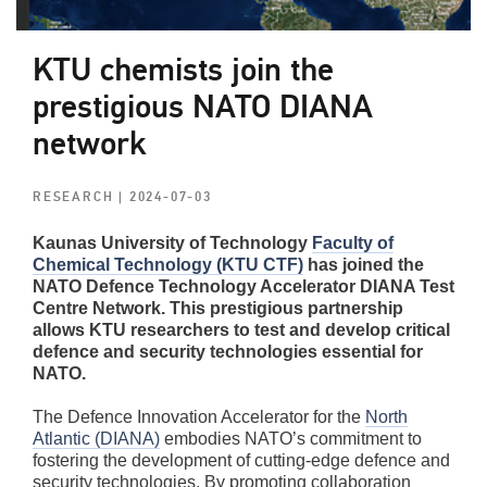
KTU chemists join the
prestigious NATO DIANA
network
RESEARCH
| 2024-07-03
Kaunas University of Technology
Faculty of
Chemical Technology (KTU CTF)
has joined the
NATO Defence Technology Accelerator DIANA Test
Centre Network. This prestigious partnership
allows KTU researchers to test and develop critical
defence and security technologies essential for
NATO.
The Defence Innovation Accelerator for the
North
Atlantic (DIANA)
embodies NATO’s commitment to
fostering the development of cutting-edge defence and
security technologies. By promoting collaboration