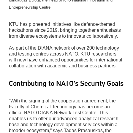
Mindaugas Bulota, the Head of KTU National Innovation and
Entrepreneurship Centre
KTU has pioneered initiatives like defence-themed
hackathons since 2019, bringing together enthusiasts
from diverse ecosystems to innovate collaboratively.
As part of the DIANA network of over 200 technology
and testing centres across NATO, KTU researchers
will now have enhanced opportunities for international
collaboration with academic and business partners.
Contributing to NATO’s Security Goals
“With the signing of the cooperation agreement, the
Faculty of Chemical Technology has become an
official NATO DIANA Network Test Centre. This
enables us to offer our advanced analytical research
base and technology development services within a
broader ecosystem,” says Tadas Prasauskas, the