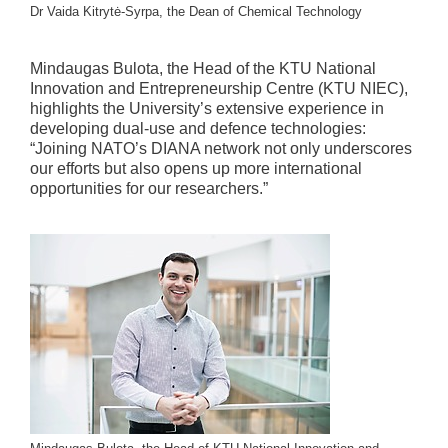
Dr Vaida Kitrytė-Syrpa, the Dean of Chemical Technology
Mindaugas Bulota, the Head of the KTU National
Innovation and Entrepreneurship Centre (KTU NIEC),
highlights the University’s extensive experience in
developing dual-use and defence technologies:
“Joining NATO’s DIANA network not only underscores
our efforts but also opens up more international
opportunities for our researchers.”