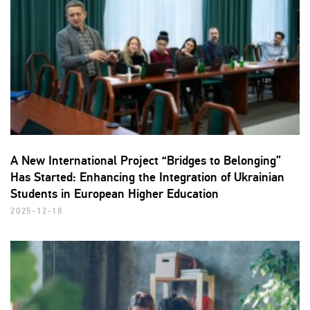
A New International Project “Bridges to Belonging”
Has Started: Enhancing the Integration of Ukrainian
Students in European Higher Education
2025-12-18