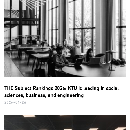
THE Subject Rankings 2026: KTU is leading in social
sciences, business, and engineering
2026-01-26