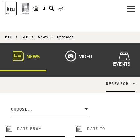
lt
s
e
a
KTU
SEB
News
Research
r
c
h
NEWS
VIDEO
EVENTS
RESEARCH
CHOOSE...