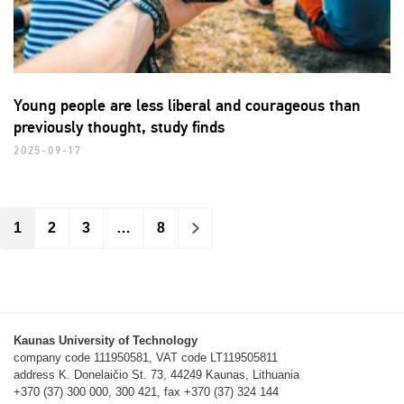
Young people are less liberal and courageous than
previously thought, study finds
2025-09-17
1
2
3
…
8
>
Kaunas University of Technology
company code 111950581, VAT code LT119505811
address K. Donelaičio St. 73, 44249 Kaunas, Lithuania
+370 (37) 300 000, 300 421, fax +370 (37) 324 144