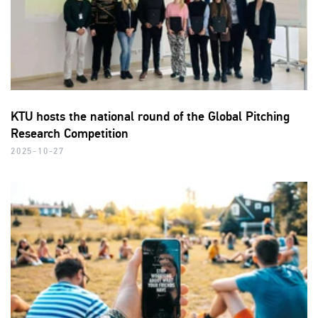
KTU hosts the national round of the Global Pitching
Research Competition
2025-10-27