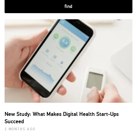
find
New Study: What Makes Digital Health Start-Ups
Succeed
2 MONTHS AGO