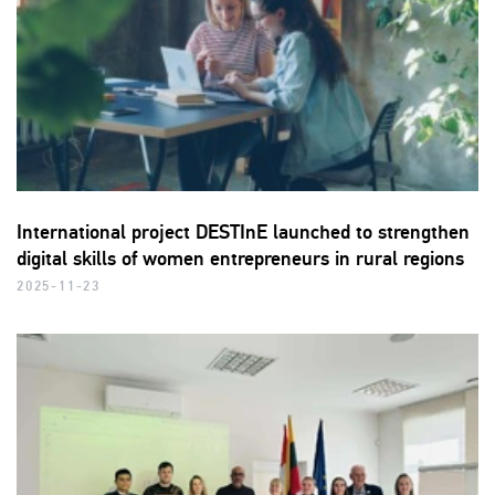
International project DESTInE launched to strengthen
digital skills of women entrepreneurs in rural regions
2025-11-23