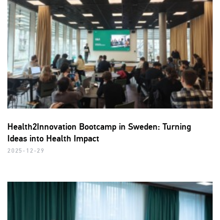
Health2Innovation Bootcamp in Sweden: Turning
Ideas into Health Impact
2025-12-29