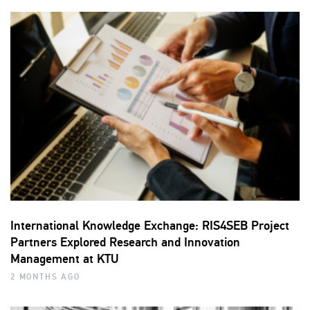
International Knowledge Exchange: RIS4SEB Project
Partners Explored Research and Innovation
Management at KTU
2 MONTHS AGO