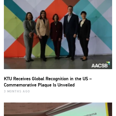
KTU Receives Global Recognition in the US –
Commemorative Plaque Is Unveiled
3 MONTHS AGO