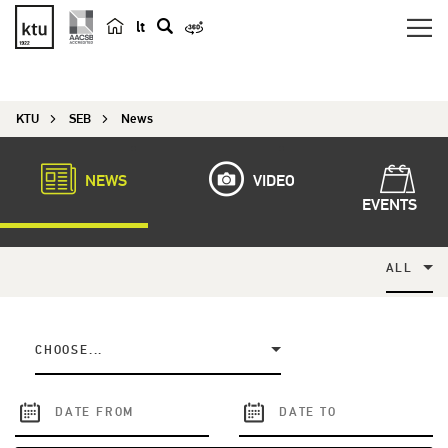
lt
s
e
a
KTU
SEB
News
r
c
h
NEWS
VIDEO
EVENTS
ALL
CHOOSE...