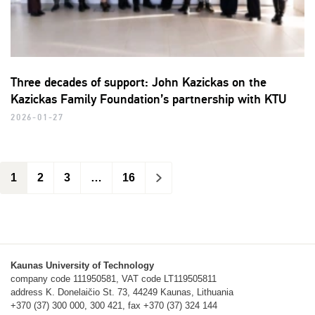
Three decades of support: John Kazickas on the
Kazickas Family Foundation’s partnership with KTU
2026-01-27
1
2
3
…
16
>
Kaunas University of Technology
company code 111950581, VAT code LT119505811
address K. Donelaičio St. 73, 44249 Kaunas, Lithuania
+370 (37) 300 000, 300 421, fax +370 (37) 324 144