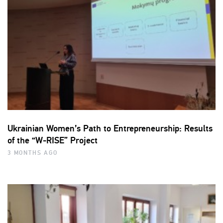
Ukrainian Women’s Path to Entrepreneurship: Results
of the “W-RISE” Project
3 MONTHS AGO