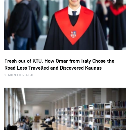
Fresh out of KTU: How Omar from Italy Chose the
Road Less Travelled and Discovered Kaunas
5 MONTHS AGO