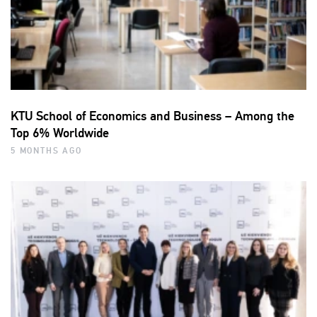
KTU School of Economics and Business – Among the
Top 6% Worldwide
5 MONTHS AGO