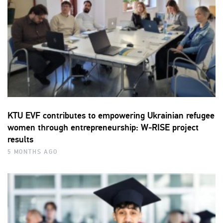
KTU EVF contributes to empowering Ukrainian refugee
women through entrepreneurship: W-RISE project
results
5 MONTHS AGO