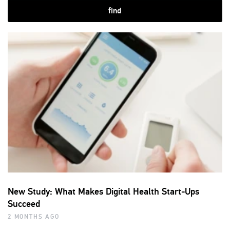
find
New Study: What Makes Digital Health Start-Ups
Succeed
2 MONTHS AGO