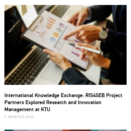
International Knowledge Exchange: RIS4SEB Project
Partners Explored Research and Innovation
Management at KTU
2 MONTHS AGO