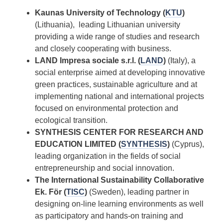
Kaunas University of Technology (
KTU
)
(Lithuania), leading Lithuanian university
providing a wide range of studies and research
and closely cooperating with business.
LAND Impresa sociale s.r.l. (
LAND
)
(Italy), a
social enterprise aimed at developing innovative
green practices, sustainable agriculture and at
implementing national and international projects
focused on environmental protection and
ecological transition.
SYNTHESIS CENTER FOR RESEARCH AND
EDUCATION LIMITED (
SYNTHESIS
)
(Cyprus),
leading organization in the fields of social
entrepreneurship and social innovation.
The International Sustainability Collaborative
Ek. För (
TISC
)
(Sweden), leading partner in
designing on-line learning environments as well
as participatory and hands-on training and