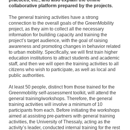
collaborative platform prepared by the projects.
The general training activities have a strong
connection to the overall goals of the GreenMobility
project, as they aim to collect all the necessary
information for building capacity and training the
project’s target audience, with the goal of raising
awareness and promoting changes in behavior related
to urban mobility. Specifically, we will first train higher
education institutions to attract students and academic
staff, and then we will open the training activities to all
citizens who wish to participate, as well as local and
public authorities.
At least 50 people, distinct from those trained for the
Greenmobility self-assessment toolkit, will attend the
general training/workshops. Therefore, the general
training activities will involve a minimum of 10
participants from each. Before initiating the workshops
aimed at assisting pre-partners with general training
activities, the University of Thessaly, acting as the
activity’s leader, conducted internal training for the rest