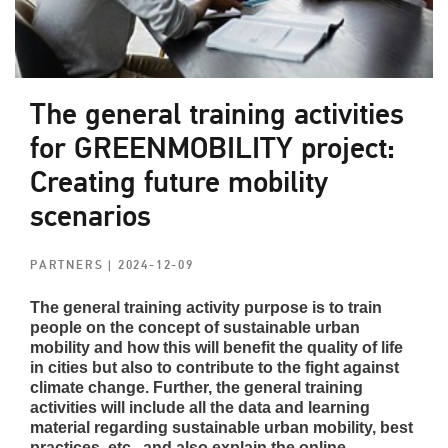
The general training activities
for GREENMOBILITY project:
Creating future mobility
scenarios
PARTNERS
| 2024-12-09
The general training activity purpose is to train
people on the concept of sustainable urban
mobility and how this will benefit the quality of life
in cities but also to contribute to the fight against
climate change. Further, the general training
activities will include all the data and learning
material regarding sustainable urban mobility, best
practices, etc., and also explain the online