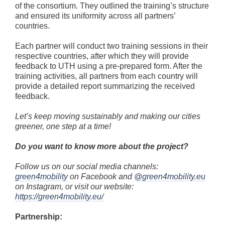
of the consortium. They outlined the training’s structure
and ensured its uniformity across all partners’
countries.
Each partner will conduct two training sessions in their
respective countries, after which they will provide
feedback to UTH using a pre-prepared form. After the
training activities, all partners from each country will
provide a detailed report summarizing the received
feedback.
Let’s keep moving sustainably and making our cities
greener, one step at a time!
Do you want to know more about the project?
Follow us on our social media channels:
green4mobility
on Facebook and
@green4mobility.eu
on Instagram, or visit our website:
https://green4mobility.eu/
Partnership: