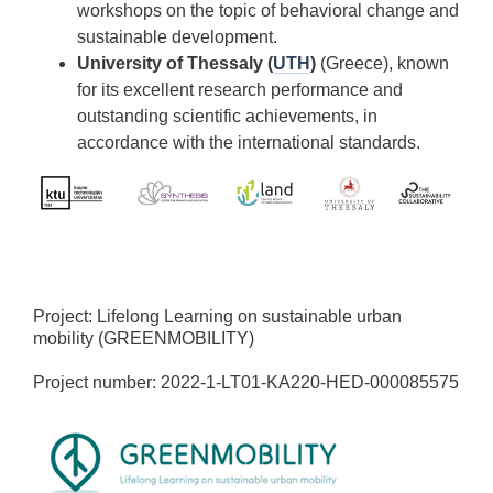
workshops on the topic of behavioral change and
sustainable development.
University of Thessaly (
UTH
)
(Greece), known
for its excellent research performance and
outstanding scientific achievements, in
accordance with the international standards.
Project: Lifelong Learning on sustainable urban
mobility (GREENMOBILITY)
Project number: 2022-1-LT01-KA220-HED-000085575