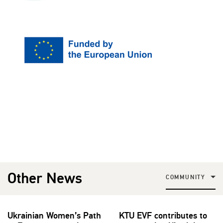
Other News
COMMUNITY
Ukrainian Women’s Path
KTU EVF contributes to