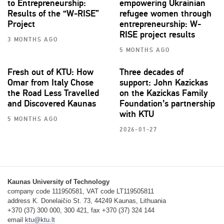
to Entrepreneurship:
empowering Ukrainian
Results of the “W-RISE”
refugee women through
Project
entrepreneurship: W-
RISE project results
3 MONTHS AGO
5 MONTHS AGO
Fresh out of KTU: How
Three decades of
Omar from Italy Chose
support: John Kazickas
the Road Less Travelled
on the Kazickas Family
and Discovered Kaunas
Foundation’s partnership
with KTU
5 MONTHS AGO
2026-01-27
Kaunas University of Technology
company code 111950581, VAT code LT119505811
address K. Donelaičio St. 73, 44249 Kaunas, Lithuania
+370 (37) 300 000, 300 421, fax +370 (37) 324 144
email
ktu@ktu.lt