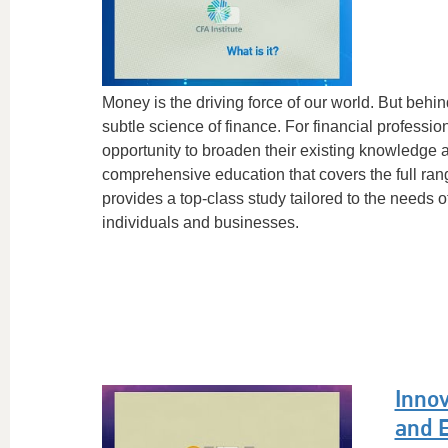
Money is the driving force of our world. But behi
subtle science of finance. For financial profession
opportunity to broaden their existing knowledge 
comprehensive education that covers the full ran
provides a top-class study tailored to the needs 
individuals and businesses.
Inno
and 