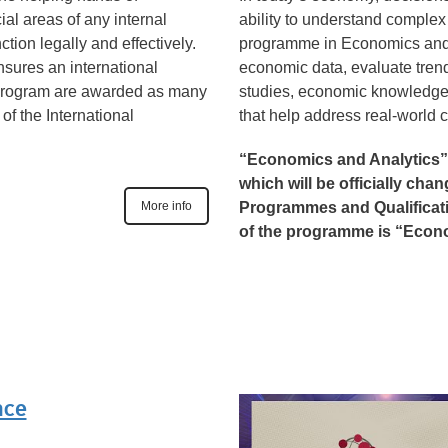
ial areas of any internal
ability to understand compl
tion legally and effectively.
programme in Economics and 
nsures an international
economic data, evaluate tren
is program are awarded as many
studies, economic knowledge
of the International
that help address real-world 
“Economics and Analytics”
which will be officially cha
More info
Programmes and Qualificatio
of the programme is “Econ
nce