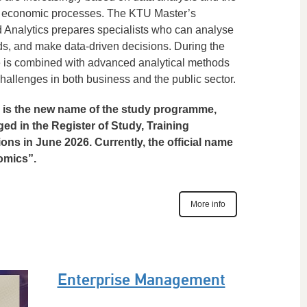
ex economic processes. The KTU Master’s
Analytics prepares specialists who can analyse
ds, and make data-driven decisions. During the
 is combined with advanced analytical methods
challenges in both business and the public sector.
 is the new name of the study programme,
nged in the Register of Study, Training
ns in June 2026. Currently, the official name
omics”.
More info
Enterprise Management