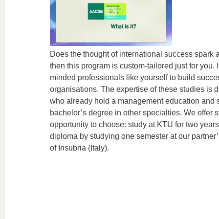
Does the thought of international success spark a 
then this program is custom-tailored just for you. It
minded professionals like yourself to build succ
organisations. The expertise of these studies is
who already hold a management education and s
bachelor’s degree in other specialties. We offer s
opportunity to choose: study at KTU for two year
diploma by studying one semester at our partner’s 
of Insubria (Italy).