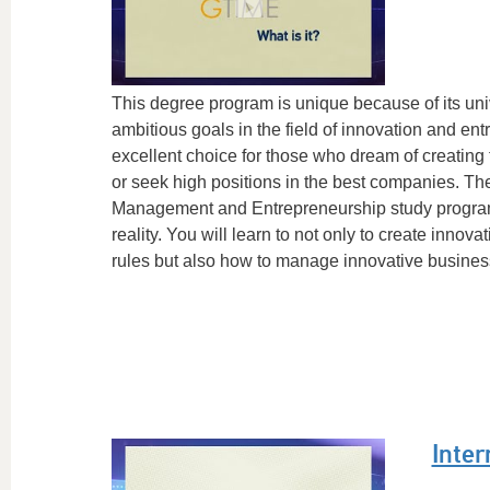
This degree program is unique because of its uni
ambitious goals in the field of innovation and entr
excellent choice for those who dream of creating
or seek high positions in the best companies. The
Management and Entrepreneurship study program i
reality. You will learn to not only to create innov
rules but also how to manage innovative businesse
Inter