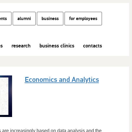
ents
alumni
business
for employees
es
research
business clinics
contacts
Economics and Analytics
 are increasingly based on data analysis and the