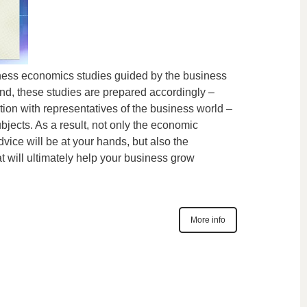
ness economics studies guided by the business
ind, these studies are prepared accordingly –
tion with representatives of the business world –
ubjects. As a result, not only the economic
advice will be at your hands, but also the
at will ultimately help your business grow
More info