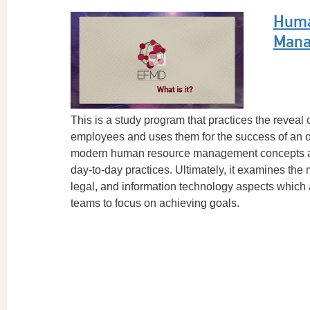
Huma
Mana
This is a study program that practices the reveal o
employees and uses them for the success of an or
modern human resource management concepts and
day-to-day practices. Ultimately, it examines the
legal, and information technology aspects which
teams to focus on achieving goals.