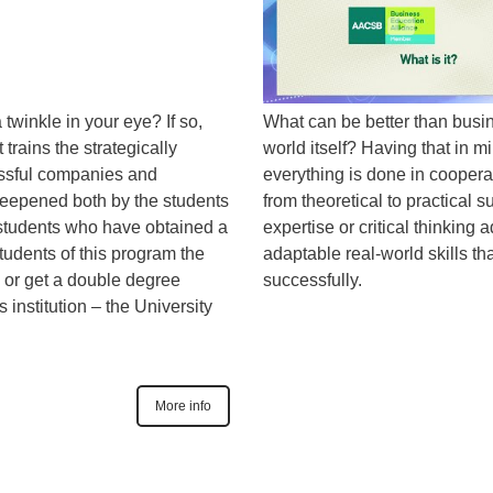
twinkle in your eye? If so,
What can be better than busi
 trains the strategically
world itself? Having that in m
essful companies and
everything is done in coopera
 deepened both by the students
from theoretical to practical s
tudents who have obtained a
expertise or critical thinking 
tudents of this program the
adaptable real-world skills th
s or get a double degree
successfully.
institution – the University
More info