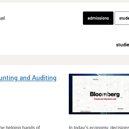
admissions
stud
studi
unting and Auditing
the helping hands of
In today’s economy, decisions