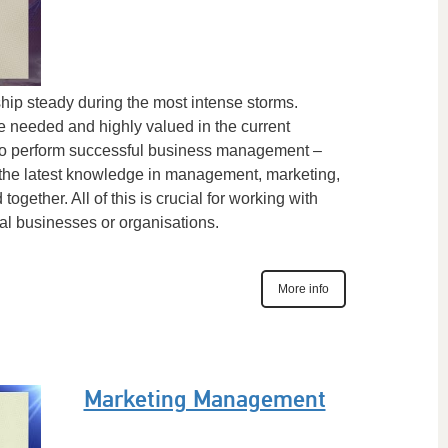
ship steady during the most intense storms.
e needed and highly valued in the current
 To perform successful business management –
the latest knowledge in management, marketing,
ogether. All of this is crucial for working with
al businesses or organisations.
More info
Marketing Management