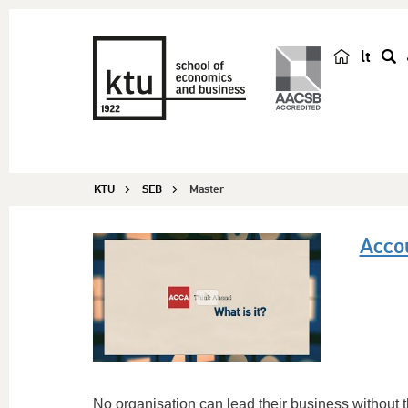
lt
s
e
a
r
c
KTU
SEB
Master
h
Acco
No organisation can lead their business without 