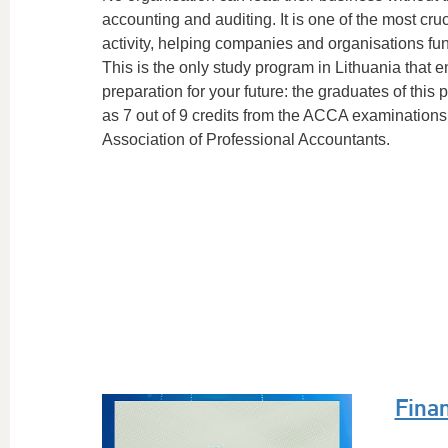
accounting and auditing. It is one of the most cruc
activity, helping companies and organisations func
This is the only study program in Lithuania that e
preparation for your future: the graduates of th
as 7 out of 9 credits from the ACCA examinations 
Association of Professional Accountants.
Fina