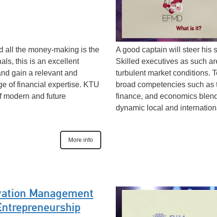
nd all the money-making is the
A good captain will steer his 
als, this is an excellent
Skilled executives as such ar
and gain a relevant and
turbulent market conditions.
ge of financial expertise. KTU
broad competencies such as 
of modern and future
finance, and economics blend t
dynamic local and internation
More info
vation Management
Entrepreneurship