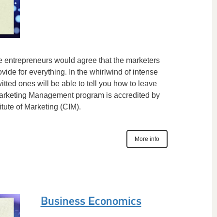
he entrepreneurs would agree that the marketers
ovide for everything. In the whirlwind of intense
itted ones will be able to tell you how to leave
Marketing Management program is accredited by
itute of Marketing (CIM).
More info
Business Economics