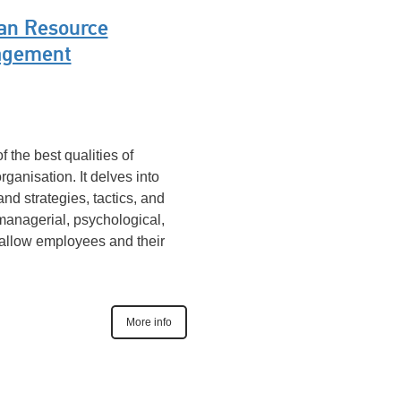
n Resource
gement
f the best qualities of
ganisation. It delves into
 strategies, tactics, and
 managerial, psychological,
 allow employees and their
More info