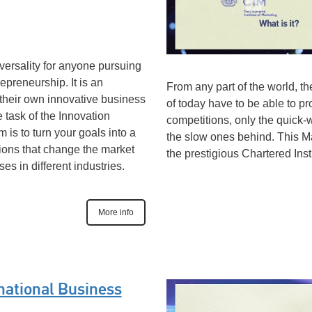
versality for anyone pursuing
epreneurship. It is an
From any part of the world, t
 their own innovative business
of today have to be able to pr
 task of the Innovation
competitions, only the quick-w
s to turn your goals into a
the slow ones behind. This 
ations that change the market
the prestigious Chartered Inst
s in different industries.
More info
national Business