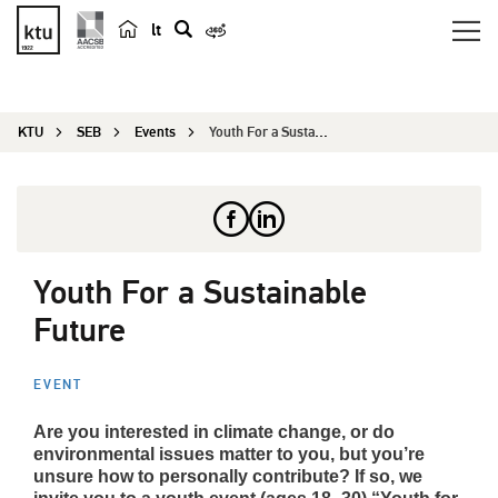
lt
s
e
a
KTU
SEB
Events
Youth For a Sustainable Future
r
c
h
Youth For a Sustainable
Future
EVENT
Are you interested in climate change, or do
environmental issues matter to you, but you’re
unsure how to personally contribute? If so, we