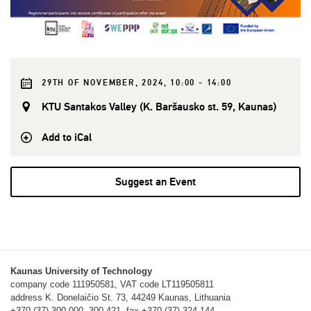
29TH OF NOVEMBER, 2024, 10:00 - 14:00
KTU Santakos Valley (K. Baršausko st. 59, Kaunas)
Add to iCal
Suggest an Event
Kaunas University of Technology
company code 111950581, VAT code LT119505811
address K. Donelaičio St. 73, 44249 Kaunas, Lithuania
+370 (37) 300 000, 300 421, fax +370 (37) 324 144