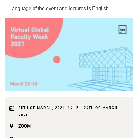
Language of the event and lectures is English.
25TH OF MARCH, 2021, 14:15 - 26TH OF MARCH,
2021
ZOOM