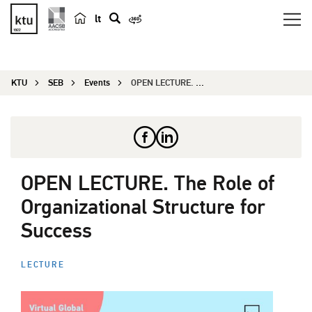
lt
s
e
a
KTU
SEB
Events
OPEN LECTURE. The Role of Organizational Structu...
r
c
h
OPEN LECTURE. The Role of
Organizational Structure for
Success
LECTURE