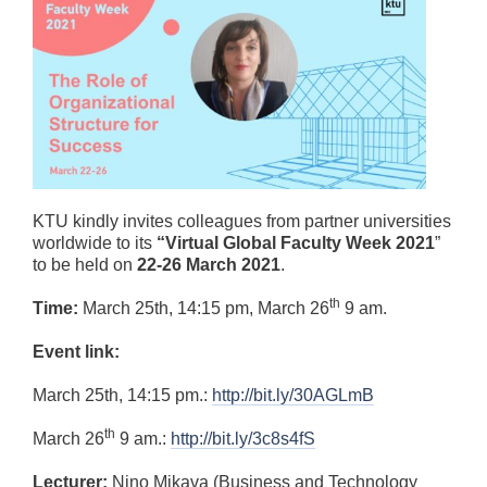
KTU kindly invites colleagues from partner universities
worldwide to its
“Virtual Global Faculty Week 2021
”
to be held on
22-26 March 2021
.
th
Time:
March 25th, 14:15 pm, March 26
9 am.
Event link:
March 25th, 14:15 pm.:
http://bit.ly/30AGLmB
th
March 26
9 am.:
http://bit.ly/3c8s4fS
Lecturer:
Nino Mikava (Business and Technology