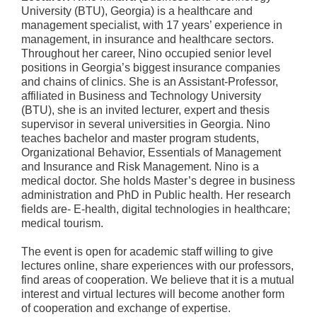
University (BTU), Georgia) is a healthcare and
management specialist, with 17 years’ experience in
management, in insurance and healthcare sectors.
Throughout her career, Nino occupied senior level
positions in Georgia’s biggest insurance companies
and chains of clinics. She is an Assistant-Professor,
affiliated in Business and Technology University
(BTU), she is an invited lecturer, expert and thesis
supervisor in several universities in Georgia. Nino
teaches bachelor and master program students,
Organizational Behavior, Essentials of Management
and Insurance and Risk Management. Nino is a
medical doctor. She holds Master’s degree in business
administration and PhD in Public health. Her research
fields are- E-health, digital technologies in healthcare;
medical tourism.
The event is open for academic staff willing to give
lectures online, share experiences with our professors,
find areas of cooperation. We believe that it is a mutual
interest and virtual lectures will become another form
of cooperation and exchange of expertise.