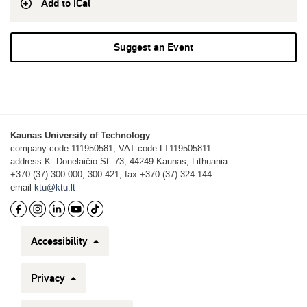
Add to iCal
Suggest an Event
Kaunas University of Technology
company code 111950581, VAT code LT119505811
address K. Donelaičio St. 73, 44249 Kaunas, Lithuania
+370 (37) 300 000, 300 421, fax +370 (37) 324 144
email
ktu@ktu.lt
Accessibility
Privacy