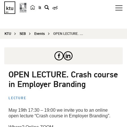
lt
s
e
a
KTU
SEB
Events
OPEN LECTURE. Crash course in Employer Branding
r
c
h
OPEN LECTURE. Crash course
in Employer Branding
LECTURE
May 19th 17:30 – 19:00 we invite you to an online
open lecture “Crash course in Employer Branding”.