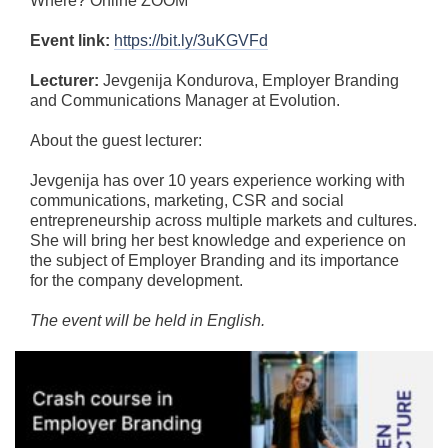
Where? Online ZOOM
Event link:
https://bit.ly/3uKGVFd
Lecturer:
Jevgenija Kondurova, Employer Branding
and Communications Manager at Evolution.
About the guest lecturer:
Jevgenija has over 10 years experience working with
communications, marketing, CSR and social
entrepreneurship across multiple markets and cultures.
She will bring her best knowledge and experience on
the subject of Employer Branding and its importance
for the company development.
The event will be held in English.