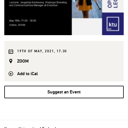
19TH OF MAY, 2021, 17:30
ZOOM
Add to iCal
Suggest an Event