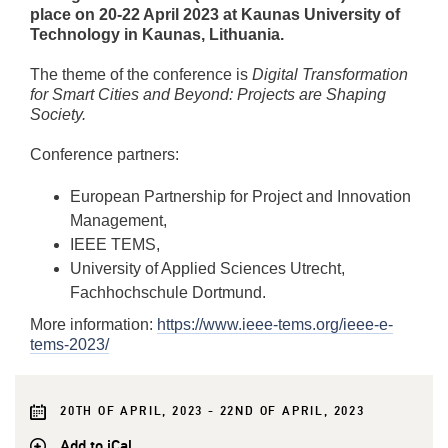
place on 20-22 April 2023 at Kaunas University of
Technology in Kaunas, Lithuania.
The theme of the conference is
Digital Transformation
for Smart Cities and Beyond: Projects are Shaping
Society.
Conference partners:
European Partnership for Project and Innovation
Management,
IEEE TEMS,
University of Applied Sciences Utrecht,
Fachhochschule Dortmund.
More information:
https://www.ieee-tems.org/ieee-e-
tems-2023/
20TH OF APRIL, 2023 - 22ND OF APRIL, 2023
Add to iCal