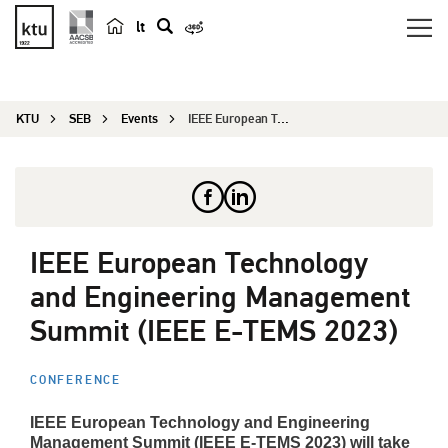
lt
s
e
a
KTU
SEB
Events
IEEE European Technology and Engineering Managem...
r
c
h
IEEE European Technology
and Engineering Management
Summit (IEEE E-TEMS 2023)
CONFERENCE
IEEE European Technology and Engineering
Management Summit (IEEE E-TEMS 2023) will take