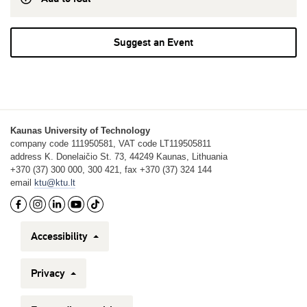
Suggest an Event
Kaunas University of Technology
company code 111950581, VAT code LT119505811
address K. Donelaičio St. 73, 44249 Kaunas, Lithuania
+370 (37) 300 000, 300 421, fax +370 (37) 324 144
email
ktu@ktu.lt
Accessibility
Privacy