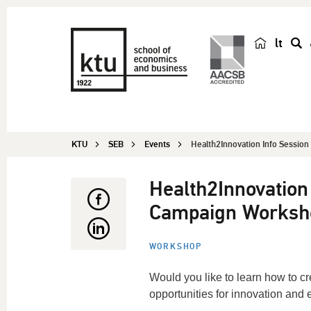
lt
s
e
a
r
c
KTU
SEB
Events
Health2Innovation Info Session 
h
Health2Innovation
Campaign Worksh
WORKSHOP
Would you like to learn how to c
opportunities for innovation and