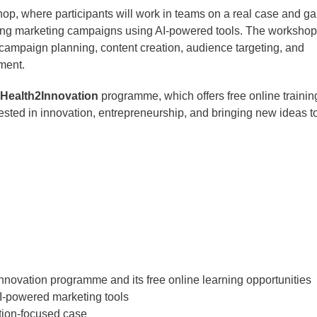
hop, where participants will work in teams on a real case and ga
ng marketing campaigns using AI-powered tools. The workshop 
ampaign planning, content creation, audience targeting, and
ment.
Health2Innovation
programme, which offers free online trainin
erested in innovation, entrepreneurship, and bringing new ideas t
Innovation programme and its free online learning opportunities
AI-powered marketing tools
tion-focused case