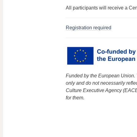
All participants will receive a Cert
Registration required
Funded by the European Union. V
only and do not necessarily refl
Culture Executive Agency (EACE
for them.