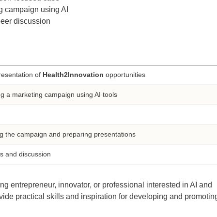
g campaign using AI
peer discussion
resentation of
Health2Innovation
opportunities
g a marketing campaign using AI tools
g the campaign and preparing presentations
s and discussion
ng entrepreneur, innovator, or professional interested in AI and
vide practical skills and inspiration for developing and promotin