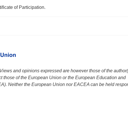
ificate of Participation.
iews and opinions expressed are however those of the author(
ect those of the European Union or the European Education and
A). Neither the European Union nor EACEA can be held respo