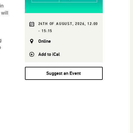
in
will
24TH OF AUGUST, 2026, 12:00
- 15:15
g
Online
o
Add to iCal
Suggest an Event