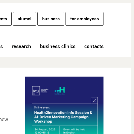
ents
alumni
business
for employees
es
research
business clinics
contacts
g
 new