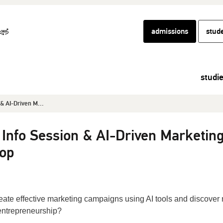
admissions
stud
studi
& AI-Driven M...
 Info Session & AI-Driven Marketin
op
reate effective marketing campaigns using AI tools and discover
 entrepreneurship?