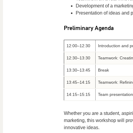
Development of a marketin
Presentation of ideas and 
Preliminary Agenda
12:00–12:30
Introduction and p
12:30–13:30
Teamwork: Creatin
13:30–13:45
Break
13:45–14:15
Teamwork: Refinin
14:15–15:15
Team presentation
Whether you are a student, aspiri
marketing, this workshop will pro
innovative ideas.