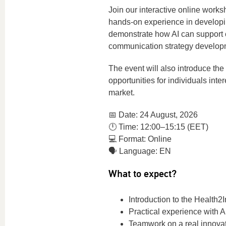
Join our interactive online works
hands-on experience in developi
demonstrate how AI can support c
communication strategy develop
The event will also introduce the
opportunities for individuals int
market.
📅 Date: 24 August, 2026
🕛 Time: 12:00–15:15 (EET)
💻 Format: Online
🗣️ Language: EN
What to expect?
Introduction to the Health2
Practical experience with 
Teamwork on a real innova