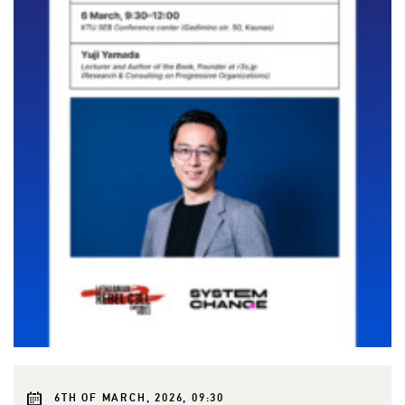
6TH OF MARCH, 2026, 09:30