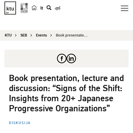
lt
s
e
a
KTU
SEB
Events
Book presentation, lecture and discussion: ̶...
r
c
h
Book presentation, lecture and
discussion: “Signs of the Shift:
Insights from 20+ Japanese
Progressive Organizations”
DISKUSIJA