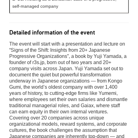
self-managed company
Detailed information of the event
The event will start with a presentation and lecture on
“Signs of the Shift: Insights from 20+ Japanese
Progressive Organizations”, a book by Yuji Yamada, a
founder of r3s.jp, born out of two years and 20+
company visits across Japan. Yuji Yamada set out to
document the quiet but powerful transformation
underway in Japanese organizations — from Kongo
Gumi, the world’s oldest company with over 1,400
years of history, to cutting-edge firms like Yumemi,
where employees set their own salaries and dismantle
traditional managerial roles, and Gaiax, where staff
can earn equity in their own internal ventures.
Covering over 20 companies across unique
organizational models, reward systems, and corporate
cultures, the book challenges the assumption that
Japanese companies are inherently top-down — and