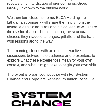
reveals a rich landscape of pioneering practices
largely unknown to the outside world.
We then turn closer to home. ELCA Holding – a
Lithuanian company will share their story from the
inside. Aldas Katkauskas and his colleague will share
their vision that set them in motion, the structural
choices they made, challenges, pitfalls, and the hard-
won lessons along the way.
The morning closes with an open interactive
discussion, between the audience and presenters, to
explore what these experiences mean for your own
context, and what it might take to begin your own shift.
The event is organised together with For System
Change and Corporate Rebels/Lithuanian Rebel Cell.