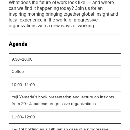
What does the future of work look like — and where
can we find it happening today? Join us for an
inspiring morning bringing together global insight and
local experience in the world of progressive
organizations with a new ways of working.
Agenda
9:30–10:00
Coffee
10:00–11:00
Yuji Yamada’s book presentation and lecture on insights
from 20+ Japanese progressive organizations
11:00–12:00
E–LCA holding as a Lithuanian case of a progressive,