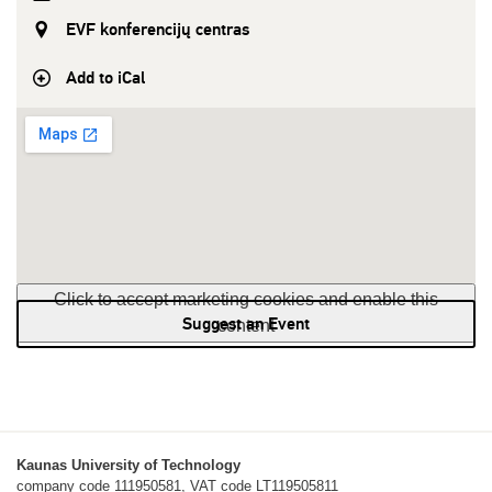
EVF konferencijų centras
Add to iCal
Click to accept marketing cookies and enable this
Suggest an Event
content
Kaunas University of Technology
company code 111950581, VAT code LT119505811