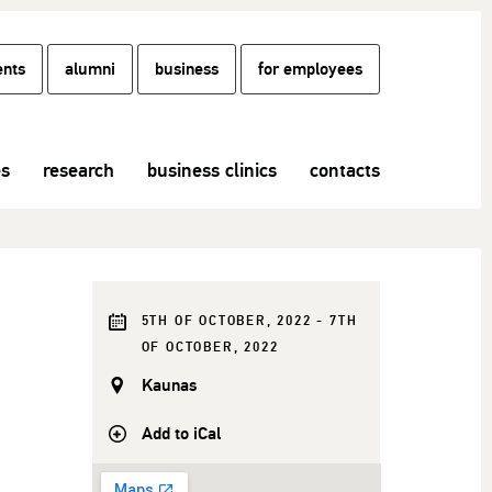
ents
alumni
business
for employees
es
research
business clinics
contacts
5TH OF OCTOBER, 2022 - 7TH
OF OCTOBER, 2022
Kaunas
Add to iCal