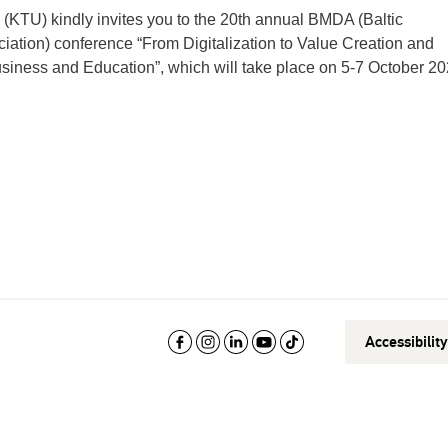
(KTU) kindly invites you to the 20th annual BMDA (Baltic
ion) conference “From Digitalization to Value Creation and
Business and Education”, which will take place on 5-7 October 20
Accessibilit