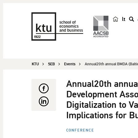
lt
s
e
a
r
c
KTU
SEB
Events
Annual20th annual BMDA (Balti
h
Annual20th annua
Development Assoc
Digitalization to V
Implications for B
CONFERENCE