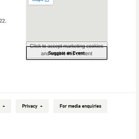
22.
Click to accept marketing cookies
Suggest an Event
and enable this content
y
Privacy
For media enquiries