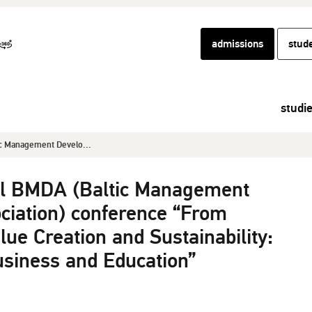
admissions
stud
studi
c Management Develo...
l BMDA (Baltic Management
iation) conference “From
alue Creation and Sustainability:
usiness and Education”