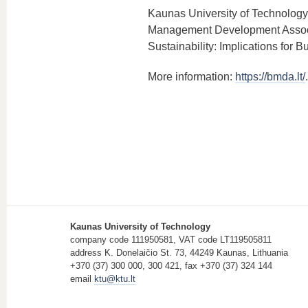
Kaunas University of Technology 
Management Development Associat
Sustainability: Implications for 
More information:
https://bmda.lt/
.
Kaunas University of Technology
company code 111950581, VAT code LT119505811
address K. Donelaičio St. 73, 44249 Kaunas, Lithuania
+370 (37) 300 000, 300 421, fax +370 (37) 324 144
email
ktu@ktu.lt